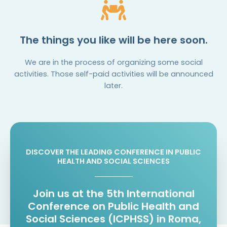
The things you like will be here soon.
We are in the process of organizing some social
activities. Those self-paid activities will be announced
later.
DISCOVER THE LEADING CONFERENCE IN PUBLIC
HEALTH AND SOCIAL SCIENCES
Join us at the 5th International
Conference on Public Health and
Social Sciences (ICPHSS) in Roma,