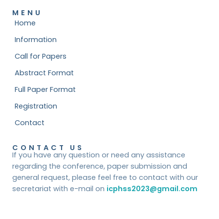
MENU
Home
Information
Call for Papers
Abstract Format
Full Paper Format
Registration
Contact
CONTACT US
If you have any question or need any assistance
regarding the conference, paper submission and
general request, please feel free to contact with our
secretariat with e-mail on
icphss2023@gmail.com