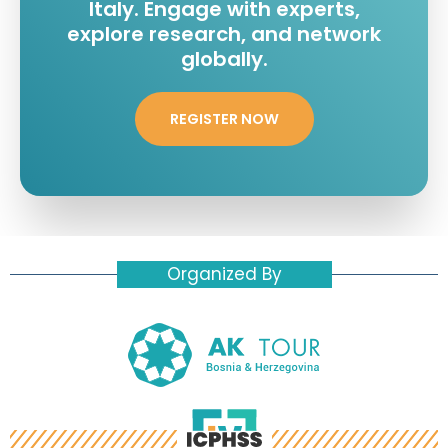
Italy. Engage with experts,
explore research, and network
globally.
REGISTER NOW
Organized By