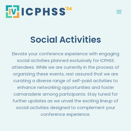
Skip
MAI
to
MEN
content
Social Activities
Elevate your conference experience with engaging
social activities planned exclusively for ICPHSS
attendees. While we are currently in the process of
organizing these events, rest assured that we are
curating a diverse range of self-paid activities to
enhance networking opportunities and foster
camaraderie among participants. Stay tuned for
further updates as we unveil the exciting lineup of
social activities designed to complement your
conference experience.