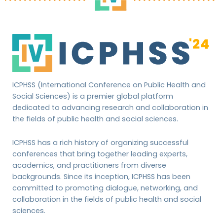
ICPHSS (International Conference on Public Health and
Social Sciences) is a premier global platform
dedicated to advancing research and collaboration in
the fields of public health and social sciences.
ICPHSS has a rich history of organizing successful
conferences that bring together leading experts,
academics, and practitioners from diverse
backgrounds. Since its inception, ICPHSS has been
committed to promoting dialogue, networking, and
collaboration in the fields of public health and social
sciences.