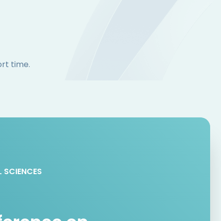
rt time.
L SCIENCES