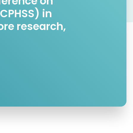
nference on
ICPHSS) in
ore research,