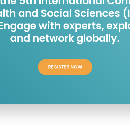
 the 5th International Co
alth and Social Sciences (
 Engage with experts, expl
and network globally.
REGISTER NOW