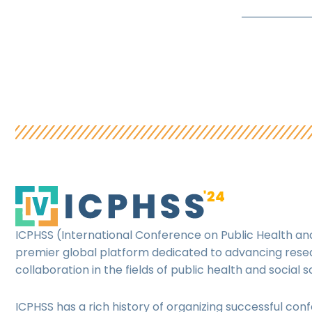
ICPHSS (International Conference on Public Health and
premier global platform dedicated to advancing res
collaboration in the fields of public health and social s
ICPHSS has a rich history of organizing successful con