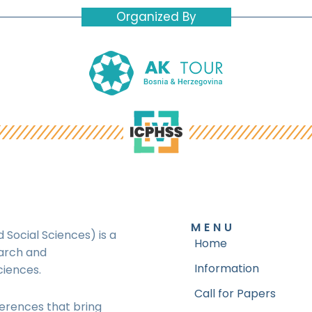
Organized By
MENU
 Social Sciences) is a
Home
earch and
Information
ciences.
Call for Papers
ferences that bring