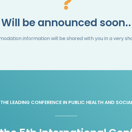
Will be announced soon..
dation information will be shared with you in a very sho
THE LEADING CONFERENCE IN PUBLIC HEALTH AND SOCIA