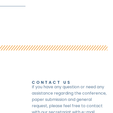
CONTACT US
If you have any question or need any
assistance regarding the conference,
paper submission and general
request, please feel free to contact
with our secretariat with e-mail