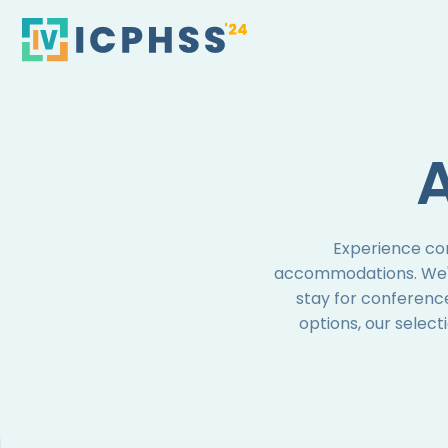
Skip
to
content
Experience co
accommodations. We've
stay for conferenc
options, our select