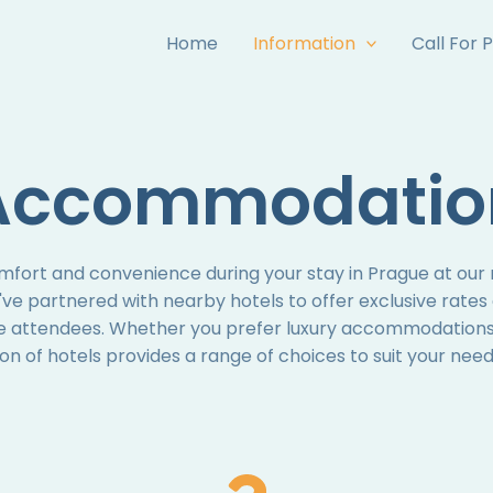
Home
Information
Call For 
Accommodatio
mfort and convenience during your stay in Prague at o
 partnered with nearby hotels to offer exclusive rates
e attendees. Whether you prefer luxury accommodations
ion of hotels provides a range of choices to suit your ne