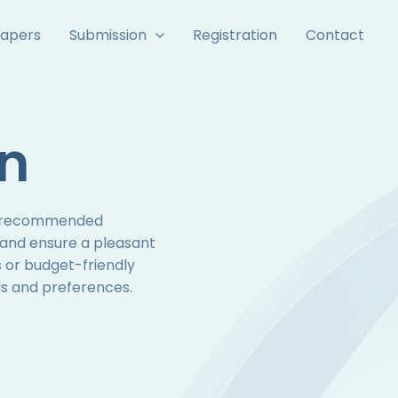
Papers
Submission
Registration
Contact
n
ur recommended
 and ensure a pleasant
 or budget-friendly
eds and preferences.