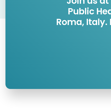
Join us at
Public He
Roma, Italy.