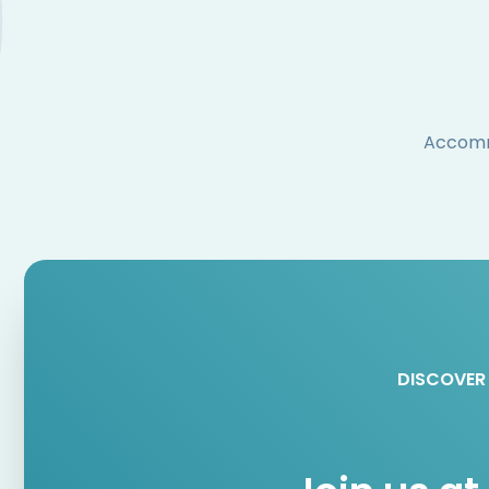
Accommo
DISCOVER 